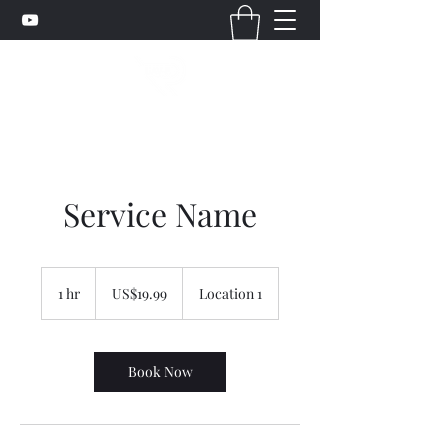
Service Name
19.99
美
1 hr
1
US$19.99
Location 1
元
h
Book Now