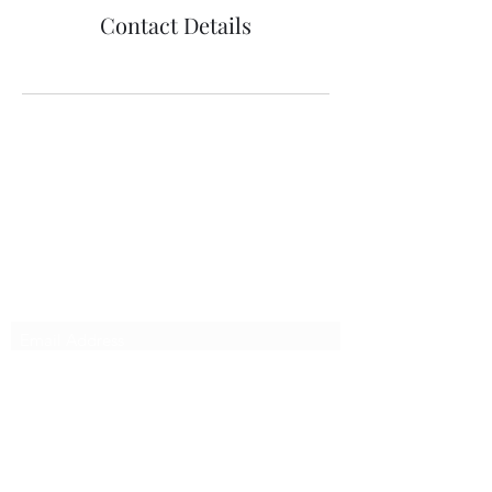
Contact Details
richenpower
Subscribe Form
Submit