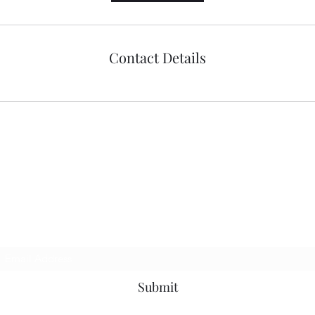
Contact Details
richenpower
Subscribe Form
Submit