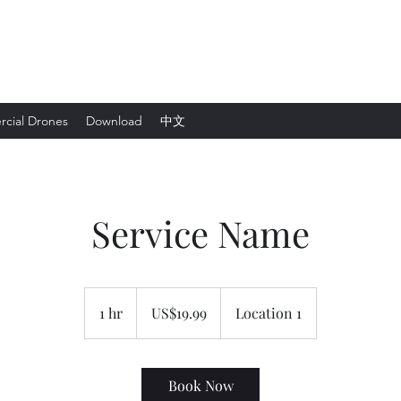
cial Drones
Download
中文
Service Name
19.99
美
1 hr
1
US$19.99
Location 1
元
h
Book Now