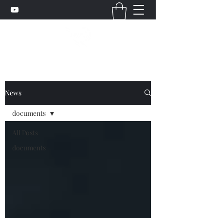
News
documents
All Posts
documents