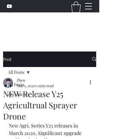
Post
All Posts
Zhen
All Posts
Mar 1, 2020
1 min read
NEW Release Y25
documents
Agricultrual Sprayer
Drone
New Agri. Series Y25 releases in 
March 2020. Significant upgrade 