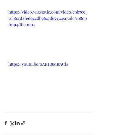
https://video.wixstatic.com/video/c9b7e9_
7cb623f2fed944db9647d65334ea72dc/1080p
/mp4/file.mp4
https://youtu.be/oAEH8MRACls