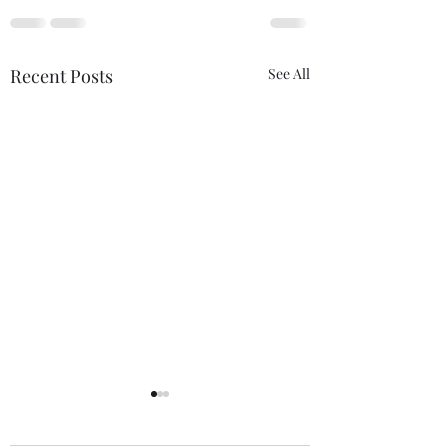
Recent Posts
See All