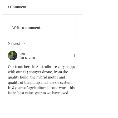
1 Comment
App New Version 3
New Fuel Level Sensor
Write a comment...
V2, small & robust
Newest
ben
Jan 12, 2021
Our team here in Australia are very happy 
with our Y25 sprayer drone, from the 
quality build, the hybrid motor and 
quality of the pump amd nozzle system. 
In 8 years of agricultural drone work this 
is the best value system we have used. 