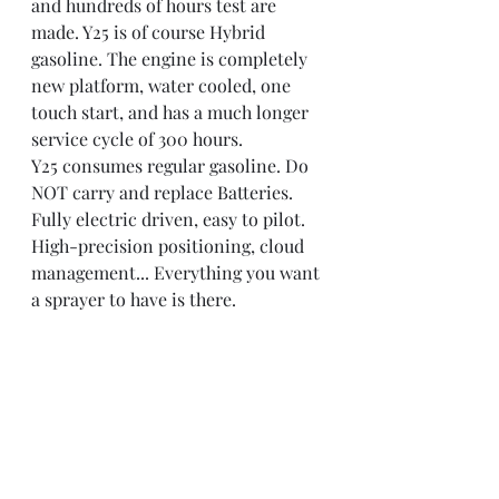
and hundreds of hours test are 
made. Y25 is of course Hybrid 
gasoline. The engine is completely 
new platform, water cooled, one 
touch start, and has a much longer 
service cycle of 300 hours.
Y25 consumes regular gasoline. Do 
NOT carry and replace Batteries.
Fully electric driven, easy to pilot. 
High-precision positioning, cloud 
management... Everything you want 
a sprayer to have is there.